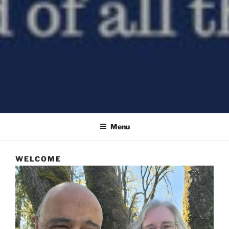
All Things Good – a Church of the Nazarene
Menu
WELCOME