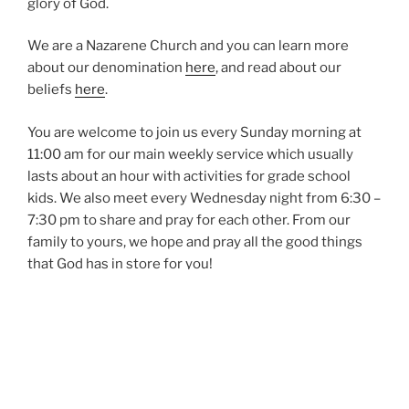
glory of God.
We are a Nazarene Church and you can learn more
about our denomination
here
, and read about our
beliefs
here
.
You are welcome to join us every Sunday morning at
11:00 am for our main weekly service which usually
lasts about an hour with activities for grade school
kids. We also meet every Wednesday night from 6:30 –
7:30 pm to share and pray for each other. From our
family to yours, we hope and pray all the good things
that God has in store for you!
Pastor John and Renee Hanna
SERVICE TIMES