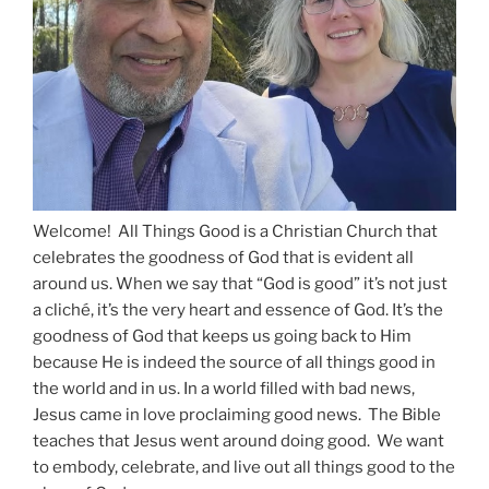
Welcome! All Things Good is a Christian Church that
celebrates the goodness of God that is evident all
around us. When we say that “God is good” it’s not just
a cliché, it’s the very heart and essence of God. It’s the
goodness of God that keeps us going back to Him
because He is indeed the source of all things good in
the world and in us. In a world filled with bad news,
Jesus came in love proclaiming good news. The Bible
teaches that Jesus went around doing good. We want
to embody, celebrate, and live out all things good to the