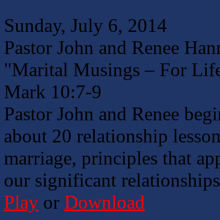
Sunday, July 6, 2014
Pastor John and Renee Han
"Marital Musings – For Lif
Mark 10:7-9
Pastor John and Renee begin
about 20 relationship lesson
marriage, principles that ap
our significant relationships
Play
or
Download