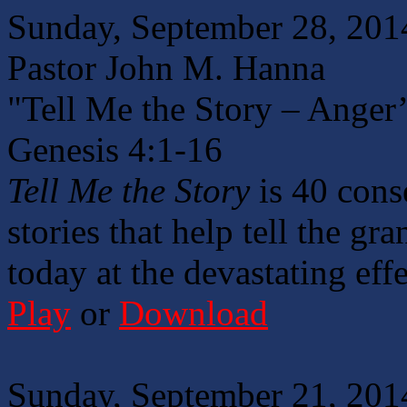
Sunday, September 28, 201
Pastor John M. Hanna
"Tell Me the Story – Anger
Genesis 4:1-16
Tell Me the Story
is 40 cons
stories that help tell the gr
today at the devastating effe
Play
or
Download
Sunday, September 21, 201