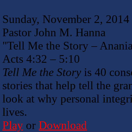
Sunday, November 2, 2014
Pastor John M. Hanna
"Tell Me the Story – Anani
Acts 4:32 – 5:10
Tell Me the Story
is 40 cons
stories that help tell the gr
look at why personal integri
lives.
Play
or
Download