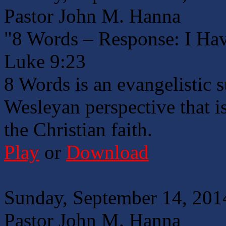
Pastor John M. Hanna
"8 Words – Response: I Hav
Luke 9:23
8 Words is an evangelistic 
Wesleyan perspective that is
the Christian faith.
Play
or
Download
Sunday, September 14, 201
Pastor John M. Hanna