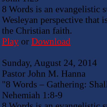
8 Words is an evangelistic 
Wesleyan perspective that is
the Christian faith.
Play
or
Download
Sunday, August 24, 2014
Pastor John M. Hanna
"8 Words – Gathering: Shal
Nehemiah 1:8-9
8 Words is an evangelistic 