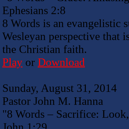
Ephesians 2:8
8 Words is an evangelistic 
Wesleyan perspective that is
the Christian faith.
Play
or
Download
Sunday, August 31, 2014
Pastor John M. Hanna
"8 Words – Sacrifice: Look
John 1:29