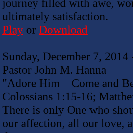
journey filled with awe, won
ultimately satisfaction.
Play
or
Download
Sunday, December 7, 2014 
Pastor John M. Hanna
"Adore Him – Come and B
Colossians 1:15-16; Matth
There is only One who shoul
our affection, all our love, 