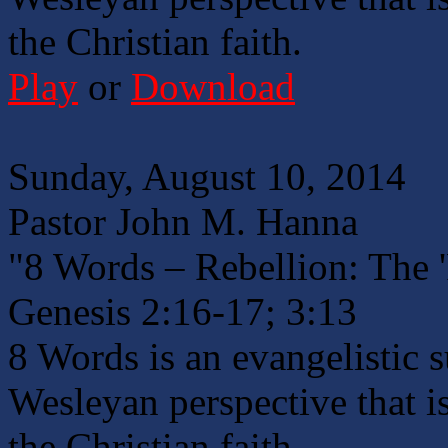
the Christian faith.
Play
or
Download
Sunday, August 10, 2014
Pastor John M. Hanna
"8 Words – Rebellion: The 
Genesis 2:16-17; 3:13
8 Words is an evangelistic 
Wesleyan perspective that is
the Christian faith.