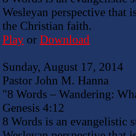
Wesleyan perspective that is
the Christian faith.
Play
or
Download
Sunday, August 17, 2014
Pastor John M. Hanna
"8 Words – Wandering: Wha
Genesis 4:12
8 Words is an evangelistic 
Wesleyan perspective that is