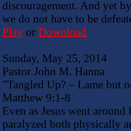
discouragement. And yet by
we do not have to be defeat
Play
or
Download
Sunday, May 25, 2014
Pastor John M. Hanna
"Tangled Up? – Lame but n
Matthew 9:1-8
Even as Jesus went around 
paralyzed both physically a