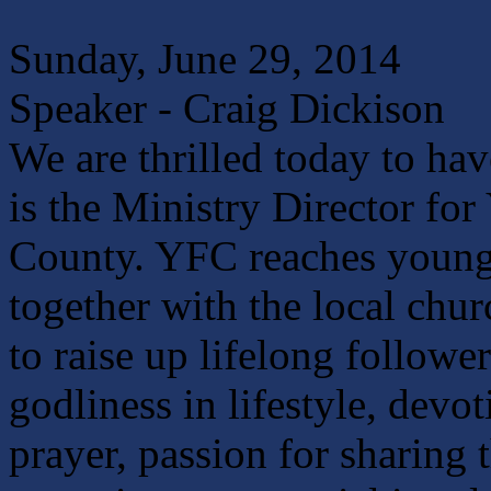
Sunday, June 29, 2014
Speaker - Craig Dickison
We are thrilled today to ha
is the Ministry Director fo
County. YFC reaches young
together with the local chu
to raise up lifelong followe
godliness in lifestyle, dev
prayer, passion for sharing 