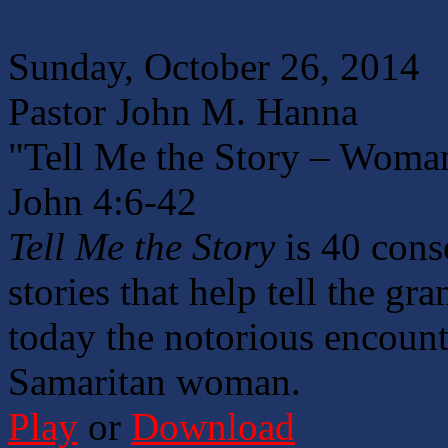
Sunday, October 26, 2014
Pastor John M. Hanna
"Tell Me the Story – Woman
John 4:6-42
Tell Me the Story
is 40 cons
stories that help tell the g
today the notorious encount
Samaritan woman.
Play
or
Download