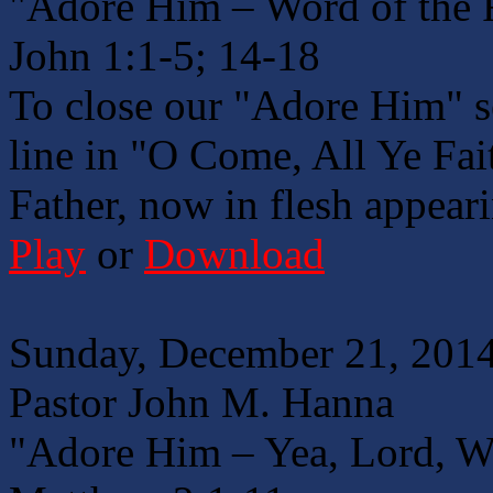
"Adore Him – Word of the 
John 1:1-5; 14-18
To close our "Adore Him" se
line in "O Come, All Ye Fait
Father, now in flesh appear
Play
or
Download
Sunday, December 21, 2014
Pastor John M. Hanna
"Adore Him – Yea, Lord, W