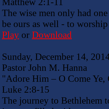
Matthew 2:1-11
The wise men only had one 
be ours as well - to worshi
Play
or
Download
Sunday, December 14, 2014
Pastor John M. Hanna
"Adore Him – O Come Ye, 
Luke 2:8-15
The journey to Bethlehem to