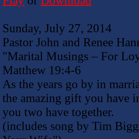
Play
or
Download
Sunday, July 27, 2014
Pastor John and Renee Han
"Marital Musings – For Loy
Matthew 19:4-6
As the years go by in marria
the amazing gift you have i
you two have together.
(includes song by Tim Bigg