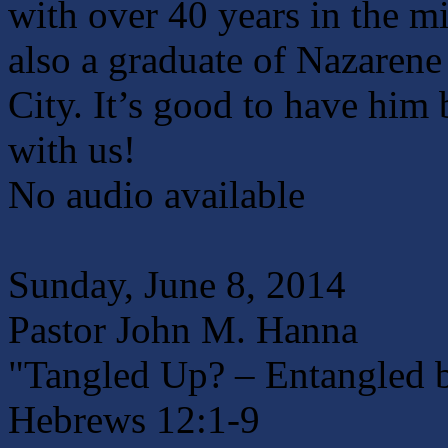
with over 40 years in the mi
also a graduate of Nazaren
City. It’s good to have him
with us!
No audio available
Sunday, June 8, 2014
Pastor John M. Hanna
"Tangled Up? – Entangled b
Hebrews 12:1-9