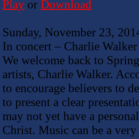
Play
or
Download
Sunday, November 23, 201
In concert – Charlie Walker
We welcome back to Springf
artists, Charlie Walker. Acc
to encourage believers to d
to present a clear presentat
may not yet have a personal
Christ. Music can be a very