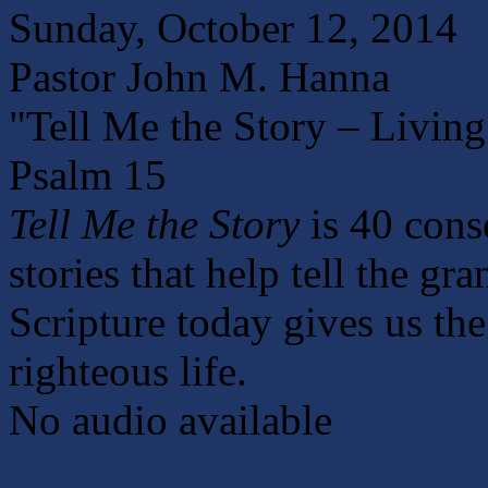
Sunday, October 12, 2014
Pastor John M. Hanna
"Tell Me the Story – Living
Psalm 15
Tell Me the Story
is 40 cons
stories that help tell the gr
Scripture today gives us the 
righteous life.
No audio available