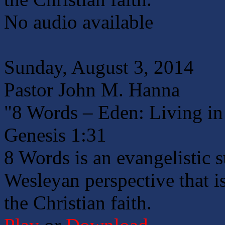
No audio available
Sunday, August 3, 2014
Pastor John M. Hanna
"8 Words – Eden: Living in 
Genesis 1:31
8 Words is an evangelistic 
Wesleyan perspective that is
the Christian faith.