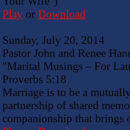
Your Wife")
Play
or
Download
Sunday, July 20, 2014
Pastor John and Renee Han
"Marital Musings – For Lau
Proverbs 5:18
Marriage is to be a mutuall
partnership of shared memor
companionship that brings o