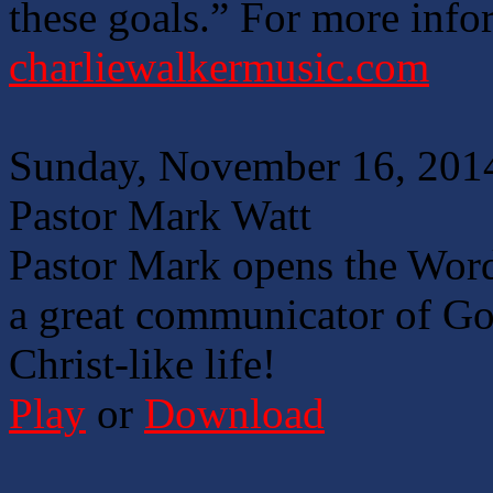
these goals.” For more info
charliewalkermusic.com
Sunday, November 16, 201
Pastor Mark Watt
Pastor Mark opens the Word
a great communicator of God
Christ-like life!
Play
or
Download