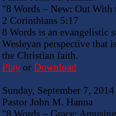
"8 Words – New: Out With 
2 Corinthians 5:17
8 Words is an evangelistic 
Wesleyan perspective that is
the Christian faith.
Play
or
Download
Sunday, September 7, 2014
Pastor John M. Hanna
"8 Words – Grace: Amusing