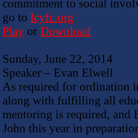
commitment to social invol
go to
lcyfc.org
Play
or
Download
Sunday, June 22, 2014
Speaker – Evan Elwell
As required for ordination 
along with fulfilling all ed
mentoring is required, and 
John this year in preparati