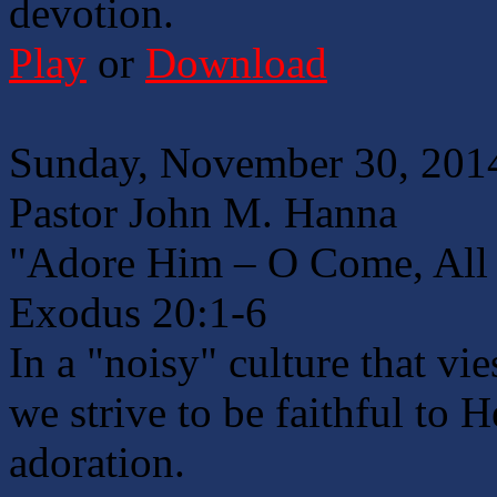
devotion.
Play
or
Download
Sunday, November 30, 2014
Pastor John M. Hanna
"Adore Him – O Come, All 
Exodus 20:1-6
In a "noisy" culture that vi
we strive to be faithful to 
adoration.