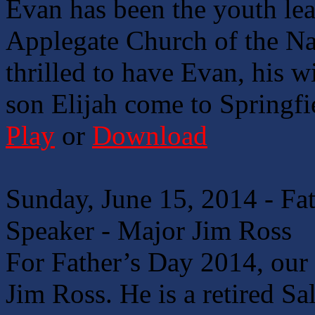
Evan has been the youth lea
Applegate Church of the Naz
thrilled to have Evan, his wi
son Elijah come to Springf
Play
or
Download
Sunday, June 15, 2014 - Fa
Speaker - Major Jim Ross
For Father’s Day 2014, our 
Jim Ross. He is a retired Sa