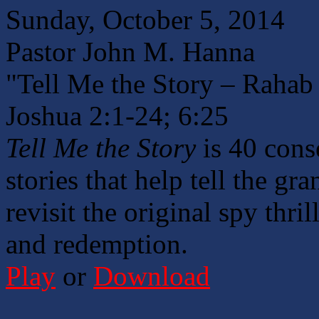
Sunday, October 5, 2014
Pastor John M. Hanna
"Tell Me the Story – Rahab 
Joshua 2:1-24; 6:25
Tell Me the Story
is 40 cons
stories that help tell the gr
revisit the original spy thril
and redemption.
Play
or
Download