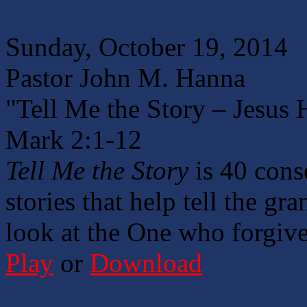
Sunday, October 19, 2014
Pastor John M. Hanna
"Tell Me the Story – Jesus H
Mark 2:1-12
Tell Me the Story
is 40 cons
stories that help tell the gr
look at the One who forgives
Play
or
Download