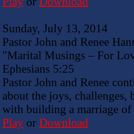
Play
or
Download
Sunday, July 13, 2014
Pastor John and Renee Han
"Marital Musings – For Lo
Ephesians 5:25
Pastor John and Renee conti
about the joys, challenges, 
with building a marriage of
Play
or
Download