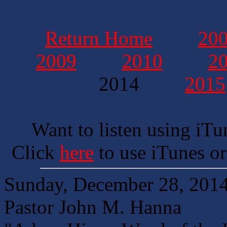
Return Home
20
2009
2010
2
2014
2015
Want to listen using iTu
Click
here
to use iTunes or
Sunday, December 28, 201
Pastor John M. Hanna