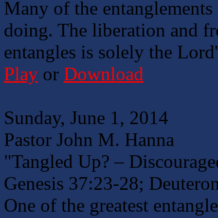
Many of the entanglements 
doing. The liberation and fr
entangles is solely the Lord
Play
or
Download
Sunday, June 1, 2014
Pastor John M. Hanna
"Tangled Up? – Discouraged
Genesis 37:23-28; Deutero
One of the greatest entangle