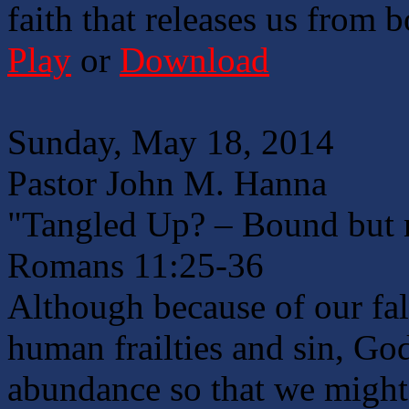
faith that releases us from 
Play
or
Download
Sunday, May 18, 2014
Pastor John M. Hanna
"Tangled Up? – Bound but 
Romans 11:25-36
Although because of our fa
human frailties and sin, God
abundance so that we might 