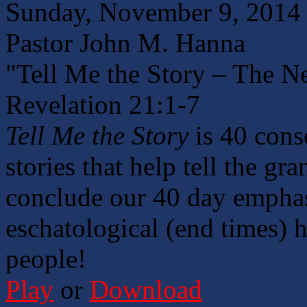
Sunday, November 9, 2014
Pastor John M. Hanna
"Tell Me the Story – The 
Revelation 21:1-7
Tell Me the Story
is 40 cons
stories that help tell the gr
conclude our 40 day emphasi
eschatological (end times) h
people!
Play
or
Download