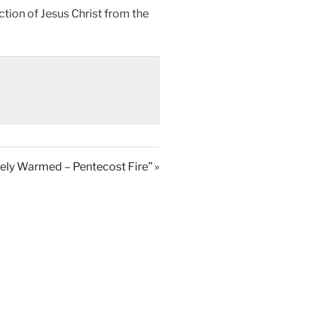
ection of Jesus Christ from the
ely Warmed – Pentecost Fire” »