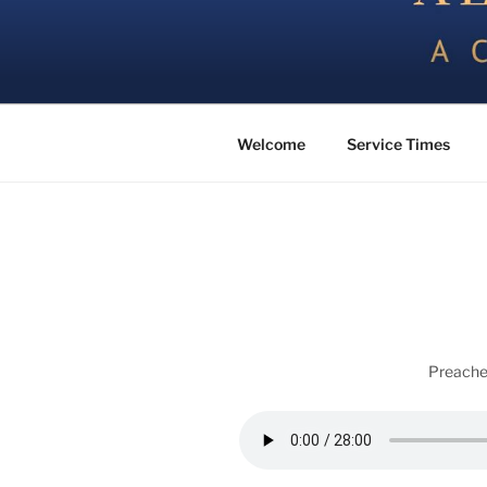
Skip
to
content
All Things Good – a Church of 
Welcome
Service Times
Preache