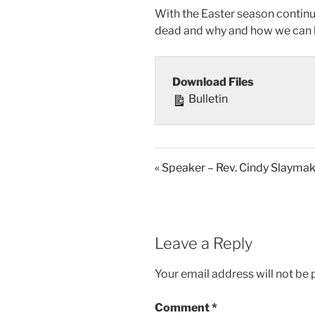
With the Easter season continuin
dead and why and how we can li
Download Files
Bulletin
« Speaker – Rev. Cindy Slayma
Leave a Reply
Your email address will not be 
Comment
*