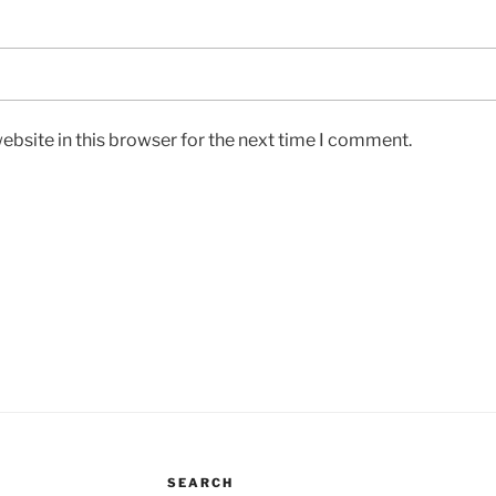
bsite in this browser for the next time I comment.
SEARCH