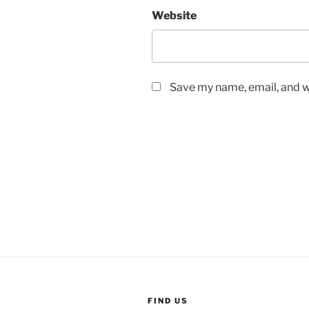
Website
Save my name, email, and we
FIND US