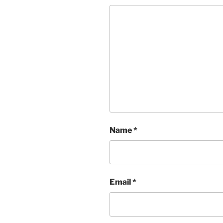
Name
*
Email
*