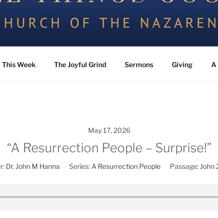
the Nazarene
This Week
The Joyful Grind
Sermons
Giving
A 
May 17, 2026
“A Resurrection People – Surprise!”
r:
Dr. John M Hanna
Series:
A Resurrection People
Passage:
John 