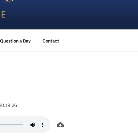
Question a Day
Contact
20:19-26