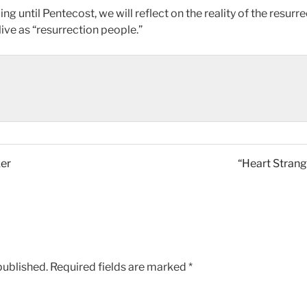
g until Pentecost, we will reflect on the reality of the resurr
ve as “resurrection people.”
ker
“Heart Strang
published.
Required fields are marked
*