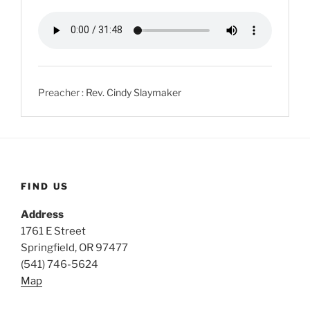
Preacher :
Rev. Cindy Slaymaker
FIND US
Address
1761 E Street
Springfield, OR 97477
(541) 746-5624
Map