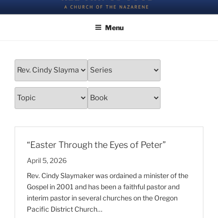
Skip
All Things Good – a Church of the Nazarene
to
Menu
content
“Easter Through the Eyes of Peter”
April 5, 2026
Rev. Cindy Slaymaker was ordained a minister of the
Gospel in 2001 and has been a faithful pastor and
interim pastor in several churches on the Oregon
Pacific District Church…