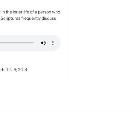
n the inner life of a person who
e Scriptures frequently discuss
cts 1:4-5
;
2:1-4