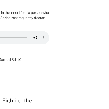
n the inner life of a person who
e Scriptures frequently discuss
 Samuel 3:1-10
 Fighting the