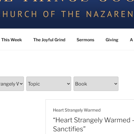
the Nazarene
This Week
The Joyful Grind
Sermons
Giving
A 
Heart Strangely Warmed
“Heart Strangely Warmed
Sanctifies”