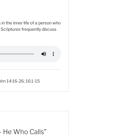
n the inner life of a person who
e Scriptures frequently discuss
ohn 14:16-26
;
16:1-15
– He Who Calls”