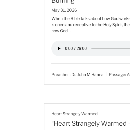
Burning”
May 31, 2026
When the Bible talks about how God works i
is open and receptive to the Holy Spirit, th
how God…
Preacher :
Dr. John M Hanna
Passage:
A
Heart Strangely Warmed
“Heart Strangely Warmed –