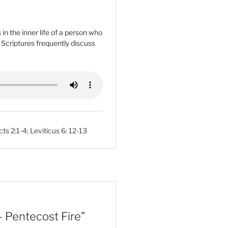
n the inner life of a person who
e Scriptures frequently discuss
cts 2:1-4
;
Leviticus 6: 12-13
 Pentecost Fire”