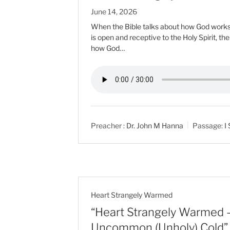
June 14, 2026
When the Bible talks about how God works i
is open and receptive to the Holy Spirit, th
how God…
Preacher :
Dr. John M Hanna
Passage:
I
Heart Strangely Warmed
“Heart Strangely Warmed –
Uncommon (Unholy) Cold”