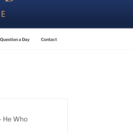
Question a Day
Contact
 – He Who