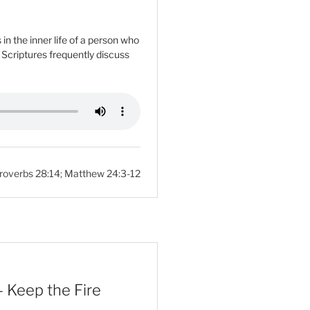
n the inner life of a person who
e Scriptures frequently discuss
roverbs 28:14
;
Matthew 24:3-12
 Keep the Fire