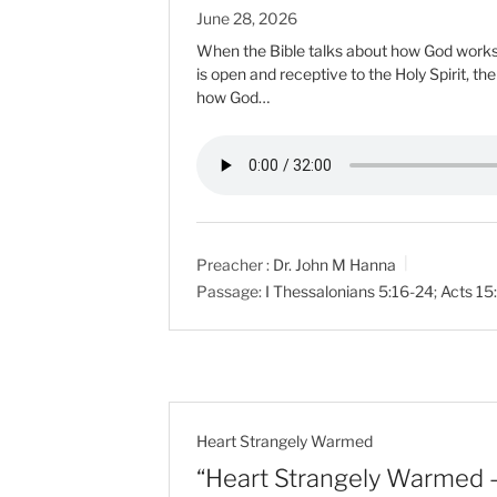
June 28, 2026
When the Bible talks about how God works i
is open and receptive to the Holy Spirit, th
how God…
Preacher :
Dr. John M Hanna
Passage:
I Thessalonians 5:16-24
;
Acts 15
Heart Strangely Warmed
“Heart Strangely Warmed 