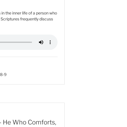
n the inner life of a person who
e Scriptures frequently discuss
:8-9
– He Who Comforts,