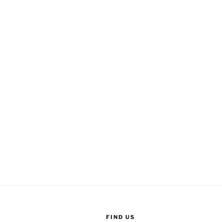
FIND US