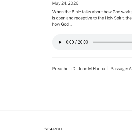
May 24, 2026
When the Bible talks about how God works i
is open and receptive to the Holy Spirit, th
how God…
Preacher :
Dr. John M Hanna
Passage:
A
SEARCH