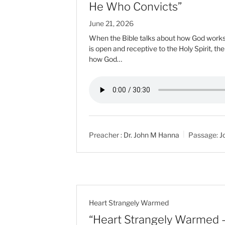
He Who Convicts”
June 21, 2026
When the Bible talks about how God works i
is open and receptive to the Holy Spirit, th
how God…
Preacher :
Dr. John M Hanna
Passage:
J
Heart Strangely Warmed
“Heart Strangely Warmed 