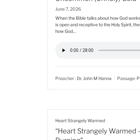
June 7, 2026
When the Bible talks about how God works i
is open and receptive to the Holy Spirit, th
how God…
Preacher :
Dr. John M Hanna
Passage:
P
Heart Strangely Warmed
“Heart Strangely Warmed –